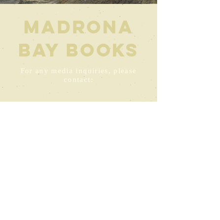
Madrona
Bay Books
For any media inquiries, please
contact:
Kris@KAndersonAuthor.com
360.674.6423
1415 Madrona Point Drive
Bremerton, Washington 98312
© 2024 by KY Anderson Powered
and secured by
Wix