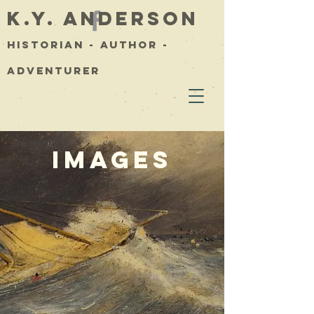
K.Y. Anderson
Historian - Author -
Adventurer
Images